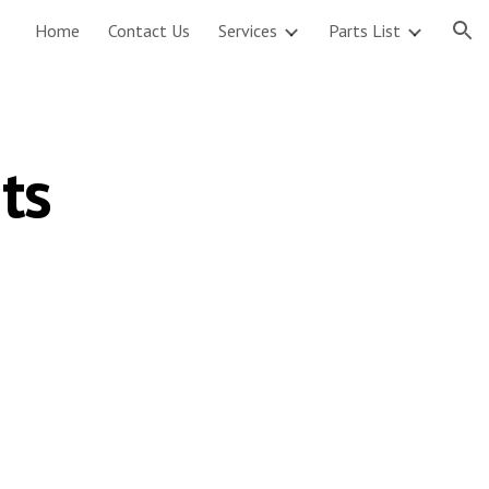
Home
Contact Us
Services
Parts List
ion
ts