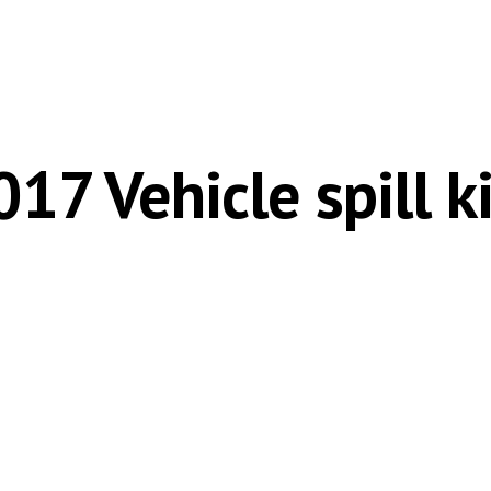
ip to main content
Skip to navigat
017 Vehicle spill ki