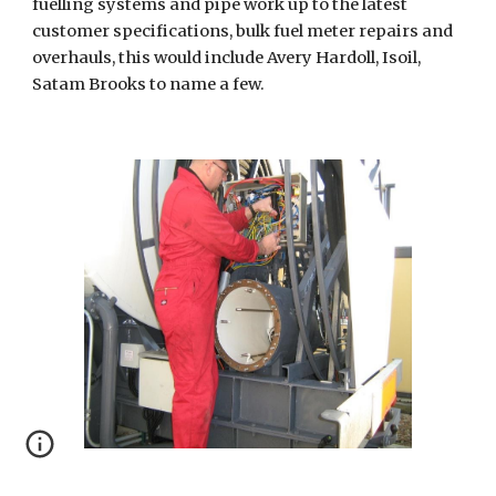
fuelling systems and pipe work up to the latest 
customer specifications, bulk fuel meter repairs and 
overhauls, this would include Avery Hardoll, Isoil, 
Satam Brooks to name a few.