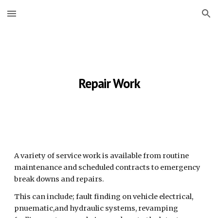
Skip to main content
Skip to navigation
Repair Work
A variety of service work is available from routine 
maintenance and scheduled contracts to emergency 
break downs and repairs.
This can include; fault finding on vehicle electrical, 
pnuematic,and hydraulic systems, revamping 